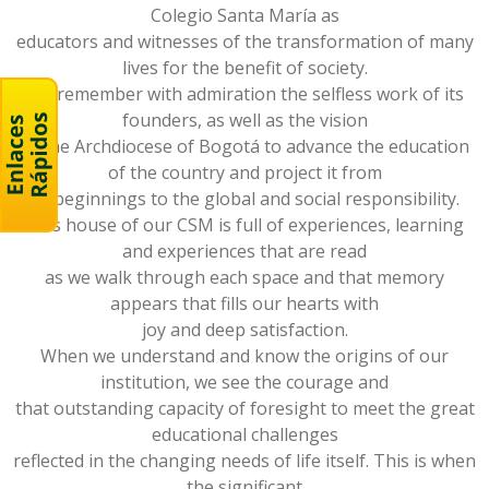
Colegio Santa María as
educators and witnesses of the transformation of many
lives for the benefit of society.
We remember with admiration the selfless work of its
founders, as well as the vision
of the Archdiocese of Bogotá to advance the education
of the country and project it from
its beginnings to the global and social responsibility.
This house of our CSM is full of experiences, learning
and experiences that are read
as we walk through each space and that memory
appears that fills our hearts with
joy and deep satisfaction.
When we understand and know the origins of our
institution, we see the courage and
that outstanding capacity of foresight to meet the great
educational challenges
reflected in the changing needs of life itself. This is when
the significant