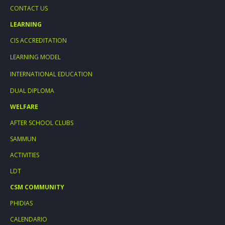
CONTACT US
LEARNING
CIS ACCREDITATION
LEARNING MODEL
INTERNATIONAL EDUCATION
DUAL DIPLOMA
WELFARE
AFTER SCHOOL CLUBS
SAMMUN
ACTIVITIES
LDT
CSM COMMUNITY
PHIDIAS
CALENDARIO