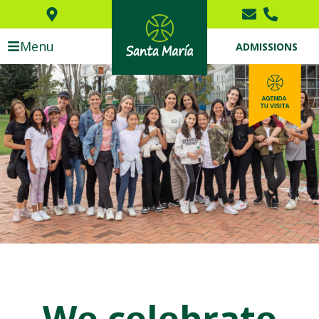
Menu
ADMISSIONS
We celebrate