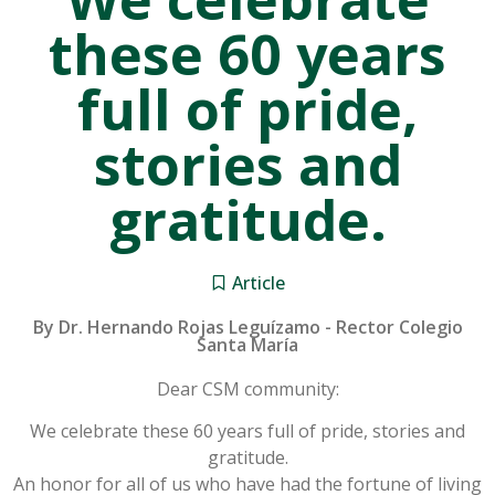
these 60 years
full of pride,
stories and
gratitude.
Article
By Dr. Hernando Rojas Leguízamo - Rector Colegio
Santa María
Dear CSM community:
We celebrate these 60 years full of pride, stories and
gratitude.
An honor for all of us who have had the fortune of living