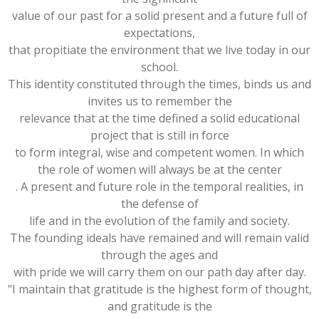
value of our past for a solid present and a future full of
expectations,
that propitiate the environment that we live today in our
school.
This identity constituted through the times, binds us and
invites us to remember the
relevance that at the time defined a solid educational
project that is still in force
to form integral, wise and competent women. In which
the role of women will always be at the center
. A present and future role in the temporal realities, in
the defense of
life and in the evolution of the family and society.
The founding ideals have remained and will remain valid
through the ages and
with pride we will carry them on our path day after day.
"I maintain that gratitude is the highest form of thought,
and gratitude is the