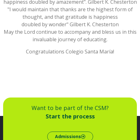
happiness doubled by amazement". Gilbert K. Chesterton
"I would maintain that thanks are the highest form of
thought, and that gratitude is happiness
doubled by wonder" Gilbert K. Chesterton
May the Lord continue to accompany and bless us in this
invaluable journey of educating.
Congratulations Colegio Santa María!
Want to be part of the CSM?
Start the process
Admissions