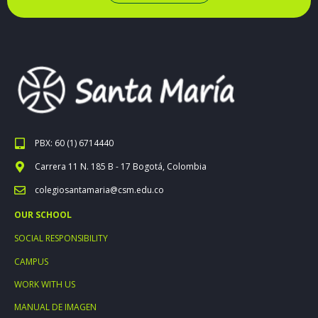
PBX: 60 (1) 6714440
Carrera 11 N. 185 B - 17 Bogotá, Colombia
colegiosantamaria@csm.edu.co
OUR SCHOOL
SOCIAL RESPONSIBILITY
CAMPUS
WORK WITH US
MANUAL DE IMAGEN