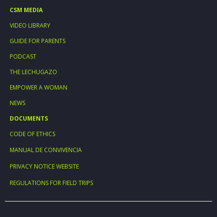
CSM MEDIA
VIDEO LIBRARY
GUIDE FOR PARENTS
PODCAST
THE LECHUGAZO
EMPOWER A WOMAN
NEWS
DOCUMENTS
CODE OF ETHICS
MANUAL DE CONVIVENCIA
PRIVACY NOTICE WEBSITE
REGULATIONS FOR FIELD TRIPS