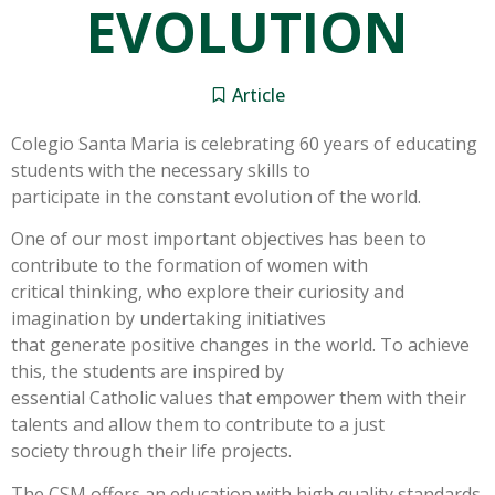
EVOLUTION
Article
Colegio Santa Maria is celebrating 60 years of educating
students with the necessary skills to
participate in the constant evolution of the world.
One of our most important objectives has been to
contribute to the formation of women with
critical thinking, who explore their curiosity and
imagination by undertaking initiatives
that generate positive changes in the world. To achieve
this, the students are inspired by
essential Catholic values that empower them with their
talents and allow them to contribute to a just
society through their life projects.
The CSM offers an education with high quality standards.