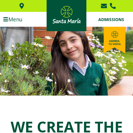
Menu
ADMISSIONS
WE CREATE THE