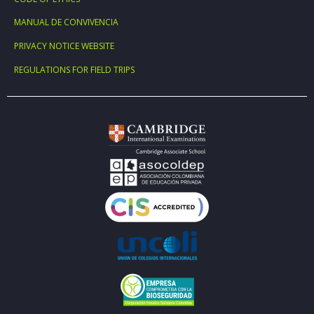
MANUAL DE CONVIVENCIA
PRIVACY NOTICE WEBSITE
REGULATIONS FOR FIELD TRIPS