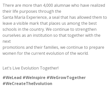
There are more than 4,000 alumnae who have realized
their life purposes through the
Santa María Experience, a seal that has allowed them to
leave a visible mark that places us among the best
schools in the country. We continue to strengthen
ourselves as an institution so that together with the
next
promotions and their families, we continue to prepare
women for the current evolution of the world.
Let's Live Evolution Together!
#WeLead #WeInspire #WeGrowTogether
#WeCreateTheEvolution