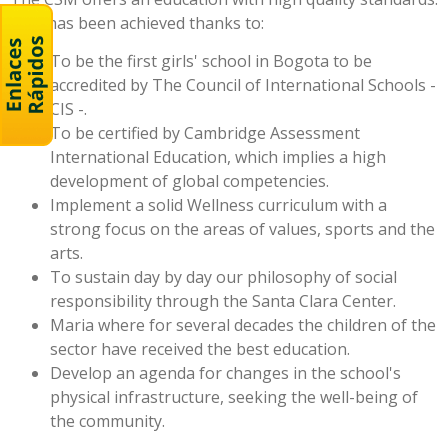
This has been achieved thanks to:
To be the first girls' school in Bogota to be
accredited by The Council of International Schools -
CIS -.
To be certified by Cambridge Assessment
International Education, which implies a high
development of global competencies.
Implement a solid Wellness curriculum with a
strong focus on the areas of values, sports and the
arts.
To sustain day by day our philosophy of social
responsibility through the Santa Clara Center.
Maria where for several decades the children of the
sector have received the best education.
Develop an agenda for changes in the school's
physical infrastructure, seeking the well-being of
the community.