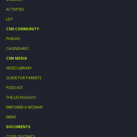
ACTIVITIES
LDT
CSM COMMUNITY
PHIDIAS
CALENDARIO
CSM MEDIA
VIDEO LIBRARY
GUIDE FOR PARENTS
PODCAST
THE LECHUGAZO
EMPOWER A WOMAN
NEWS
DOCUMENTS
CODE OF ETHICS