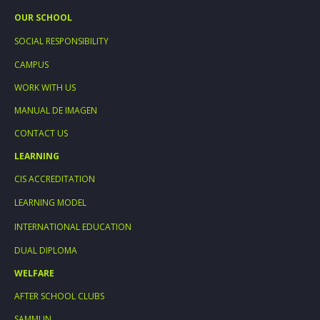
OUR SCHOOL
SOCIAL RESPONSIBILITY
CAMPUS
WORK WITH US
MANUAL DE IMAGEN
CONTACT US
LEARNING
CIS ACCREDITATION
LEARNING MODEL
INTERNATIONAL EDUCATION
DUAL DIPLOMA
WELFARE
AFTER SCHOOL CLUBS
SAMMUN