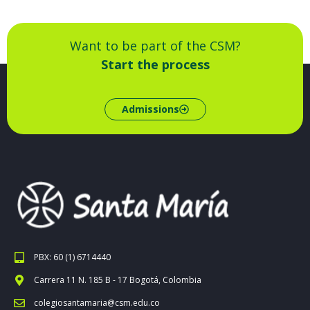
Want to be part of the CSM?
Start the process
Admissions
PBX: 60 (1) 6714440
Carrera 11 N. 185 B - 17 Bogotá, Colombia
colegiosantamaria@csm.edu.co