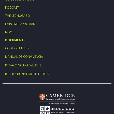
PODCAST
THE LECHUGAZO
EMPOWER A WOMAN
NEWS
DOCUMENTS
CODE OF ETHICS
MANUAL DE CONVIVENCIA
PRIVACY NOTICE WEBSITE
REGULATIONS FOR FIELD TRIPS