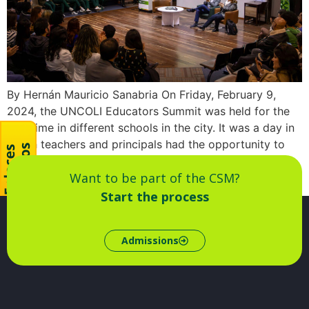
By Hernán Mauricio Sanabria On Friday, February 9,
2024, the UNCOLI Educators Summit was held for the
first time in different schools in the city. It was a day in
which teachers and principals had the opportunity to
exchange ideas, share teaching practices and dialogue
Want to be part of the CSM?
with peers from other institutions about the [...]
Start the process
Admissions