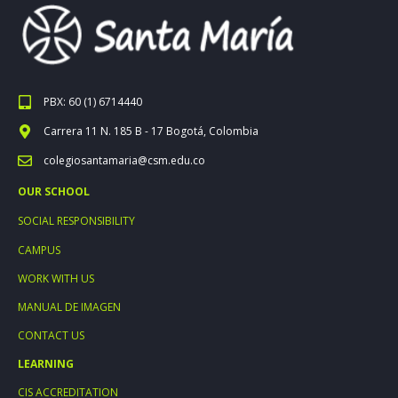
PBX: 60 (1) 6714440
Carrera 11 N. 185 B - 17 Bogotá, Colombia
colegiosantamaria@csm.edu.co
OUR SCHOOL
SOCIAL RESPONSIBILITY
CAMPUS
WORK WITH US
MANUAL DE IMAGEN
CONTACT US
LEARNING
CIS ACCREDITATION