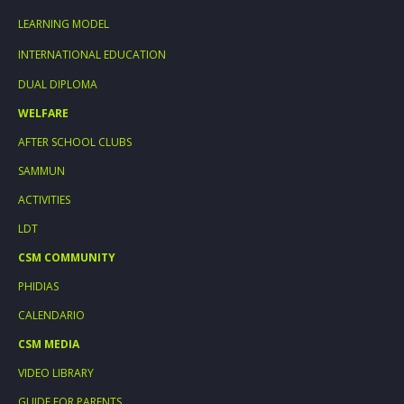
LEARNING MODEL
INTERNATIONAL EDUCATION
DUAL DIPLOMA
WELFARE
AFTER SCHOOL CLUBS
SAMMUN
ACTIVITIES
LDT
CSM COMMUNITY
PHIDIAS
CALENDARIO
CSM MEDIA
VIDEO LIBRARY
GUIDE FOR PARENTS