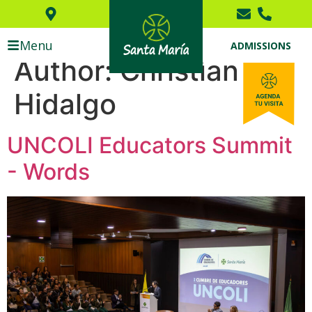
Menu
ADMISSIONS
Author:
Christian
Hidalgo
UNCOLI Educators Summit
- Words