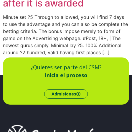
after it is awarded
Minute set ?5 Through to allowed, you will find 7 days
to use the advantage and you can also be complete the
betting criteria. The bonus impose merely to form of
game on the Advertising webpage. #Post, 18+, | The
newest gurus simply. Minimal lay ?5. 100% Additional
around ?2 hundred, valid having first places […]
Siguiente
→
¿Quieres ser parte del CSM?
Inicia el proceso
Admisiones