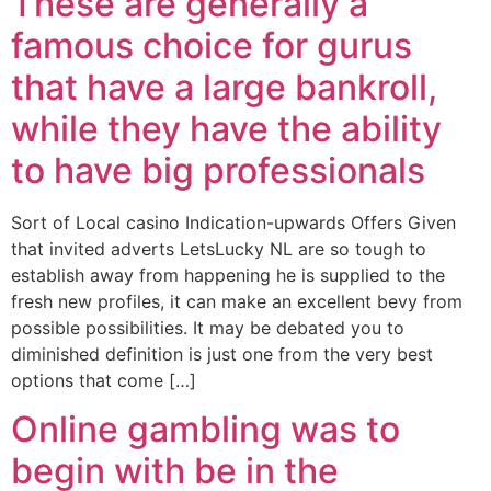
These are generally a
famous choice for gurus
that have a large bankroll,
while they have the ability
to have big professionals
Sort of Local casino Indication-upwards Offers Given
that invited adverts LetsLucky NL are so tough to
establish away from happening he is supplied to the
fresh new profiles, it can make an excellent bevy from
possible possibilities. It may be debated you to
diminished definition is just one from the very best
options that come […]
Online gambling was to
begin with be in the