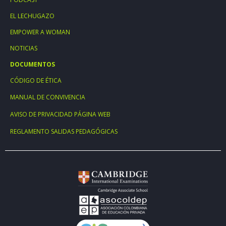
EL LECHUGAZO
EMPOWER A WOMAN
NOTICIAS
DOCUMENTOS
CÓDIGO DE ÉTICA
MANUAL DE CONVIVENCIA
AVISO DE PRIVACIDAD PÁGINA WEB
REGLAMENTO SALIDAS PEDAGÓGICAS