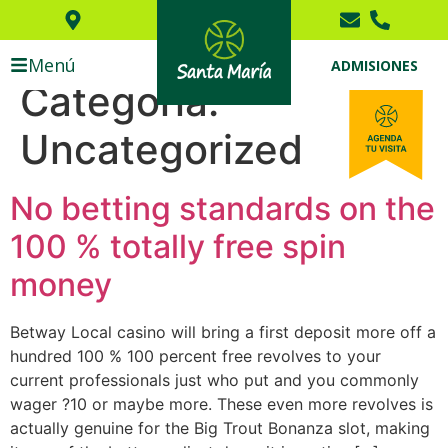
Menú
ADMISIONES
Categoría:
Uncategorized
No betting standards on the
100 % totally free spin
money
Betway Local casino will bring a first deposit more off a
hundred 100 % 100 percent free revolves to your
current professionals just who put and you commonly
wager ?10 or maybe more. These even more revolves is
actually genuine for the Big Trout Bonanza slot, making