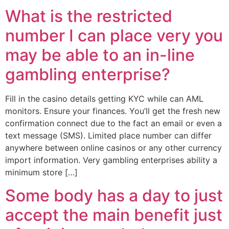
What is the restricted
number I can place very you
may be able to an in-line
gambling enterprise?
Fill in the casino details getting KYC while can AML
monitors. Ensure your finances. You’ll get the fresh new
confirmation connect due to the fact an email or even a
text message (SMS). Limited place number can differ
anywhere between online casinos or any other currency
import information. Very gambling enterprises ability a
minimum store […]
Some body has a day to just
accept the main benefit just