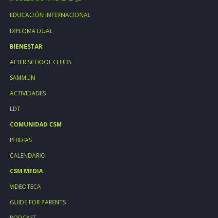
EDUCACIÓN INTERNACIONAL
DIPLOMA DUAL
BIENESTAR
AFTER SCHOOL CLUBS
SAMMUN
ACTIVIDADES
LDT
COMUNIDAD CSM
PHIDIAS
CALENDARIO
CSM MEDIA
VIDEOTECA
GUIDE FOR PARENTS
PODCAST