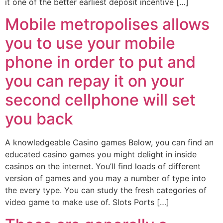
it one of the better earliest deposit incentive […]
Mobile metropolises allows
you to use your mobile
phone in order to put and
you can repay it on your
second cellphone will set
you back
A knowledgeable Casino games Below, you can find an
educated casino games you might delight in inside
casinos on the internet. You’ll find loads of different
version of games and you may a number of type into
the every type. You can study the fresh categories of
video game to make use of. Slots Ports […]