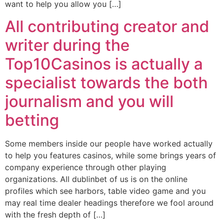
want to help you allow you […]
All contributing creator and
writer during the
Top10Casinos is actually a
specialist towards the both
journalism and you will
betting
Some members inside our people have worked actually
to help you features casinos, while some brings years of
company experience through other playing
organizations. All dublinbet of us is on the online
profiles which see harbors, table video game and you
may real time dealer headings therefore we fool around
with the fresh depth of […]