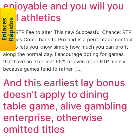
enjoyable and you will you
will athletics
High RTP Fee to alter This new Successful Chance: RTP
signifies Come back to Pro and is a percentage contour
one to lets you know simply how much you can profit
along the normal day. I encourage opting for games
that have an excellent 95% or even more RTP mainly
because games tend to rather […]
And this earliest lay bonus
doesn’t apply to dining
table game, alive gambling
enterprise, otherwise
omitted titles