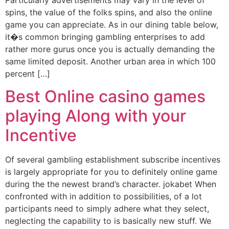
spins, the value of the folks spins, and also the online
game you can appreciate. As in our dining table below,
it�s common bringing gambling enterprises to add
rather more gurus once you is actually demanding the
same limited deposit. Another urban area in which 100
percent […]
Best Online casino games
playing Along with your
Incentive
Of several gambling establishment subscribe incentives
is largely appropriate for you to definitely online game
during the the newest brand’s character. jokabet When
confronted with in addition to possibilities, of a lot
participants need to simply adhere what they select,
neglecting the capability to is basically new stuff. We