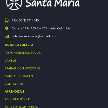
PBX: 60 (1) 6714440
Carrera 11 N. 185 B – 17 Bogotá, Colombia
colegiosantamaria@csm.edu.co
NUESTRO COLEGIO
RESPONSABILIDAD SOCIAL
CAMPUS
TRABAJA CON NOSOTROS
MANUAL DE IMAGEN
CONTÁCTENOS
APRENDIZAJE
ACREDITACIÓN CIS
MODELO DE APRENDIZAJE