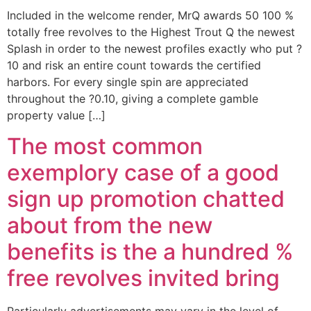
Included in the welcome render, MrQ awards 50 100 %
totally free revolves to the Highest Trout Q the newest
Splash in order to the newest profiles exactly who put ?
10 and risk an entire count towards the certified
harbors. For every single spin are appreciated
throughout the ?0.10, giving a complete gamble
property value […]
The most common
exemplory case of a good
sign up promotion chatted
about from the new
benefits is the a hundred %
free revolves invited bring
Particularly advertisements may vary in the level of